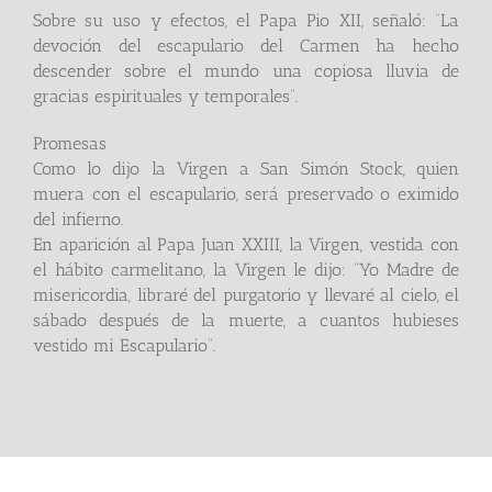
Sobre su uso y efectos, el Papa Pio XII, señaló: “La
devoción del escapulario del Carmen ha hecho
descender sobre el mundo una copiosa lluvia de
gracias espirituales y temporales”.
Promesas
Como lo dijo la Virgen a San Simón Stock, quien
muera con el escapulario, será preservado o eximido
del infierno.
En aparición al Papa Juan XXIII, la Virgen, vestida con
el hábito carmelitano, la Virgen le dijo: “Yo Madre de
misericordia, libraré del purgatorio y llevaré al cielo, el
sábado después de la muerte, a cuantos hubieses
vestido mi Escapulario”.