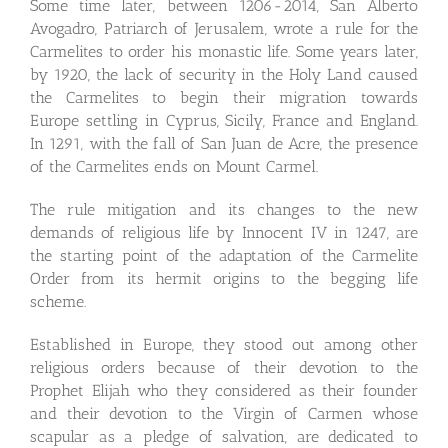
Some time later, between 1206-2014, San Alberto
Avogadro, Patriarch of Jerusalem, wrote a rule for the
Carmelites to order his monastic life. Some years later,
by 1920, the lack of security in the Holy Land caused
the Carmelites to begin their migration towards
Europe settling in Cyprus, Sicily, France and England.
In 1291, with the fall of San Juan de Acre, the presence
of the Carmelites ends on Mount Carmel.
The rule mitigation and its changes to the new
demands of religious life by Innocent IV in 1247, are
the starting point of the adaptation of the Carmelite
Order from its hermit origins to the begging life
scheme.
Established in Europe, they stood out among other
religious orders because of their devotion to the
Prophet Elijah who they considered as their founder
and their devotion to the Virgin of Carmen whose
scapular as a pledge of salvation, are dedicated to