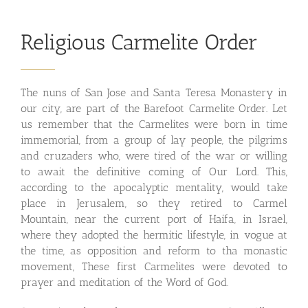
Religious Carmelite Order
The nuns of San Jose and Santa Teresa Monastery in
our city, are part of the Barefoot Carmelite Order. Let
us remember that the Carmelites were born in time
immemorial, from a group of lay people, the pilgrims
and cruzaders who, were tired of the war or willing
to await the definitive coming of Our Lord. This,
according to the apocalyptic mentality, would take
place in Jerusalem, so they retired to Carmel
Mountain, near the current port of Haifa, in Israel,
where they adopted the hermitic lifestyle, in vogue at
the time, as opposition and reform to tha monastic
movement, These first Carmelites were devoted to
prayer and meditation of the Word of God.