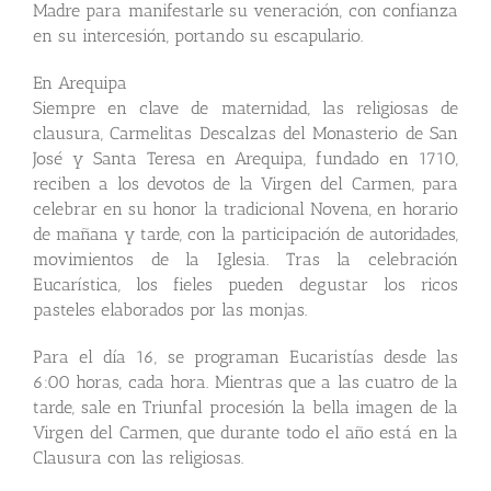
Madre para manifestarle su veneración, con confianza
en su intercesión, portando su escapulario.
En Arequipa
Siempre en clave de maternidad, las religiosas de
clausura, Carmelitas Descalzas del Monasterio de San
José y Santa Teresa en Arequipa, fundado en 1710,
reciben a los devotos de la Virgen del Carmen, para
celebrar en su honor la tradicional Novena, en horario
de mañana y tarde, con la participación de autoridades,
movimientos de la Iglesia. Tras la celebración
Eucarística, los fieles pueden degustar los ricos
pasteles elaborados por las monjas.
Para el día 16, se programan Eucaristías desde las
6:00 horas, cada hora. Mientras que a las cuatro de la
tarde, sale en Triunfal procesión la bella imagen de la
Virgen del Carmen, que durante todo el año está en la
Clausura con las religiosas.