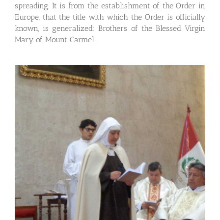
spreading. It is from the establishment of the Order in
Europe, that the title with which the Order is officially
known, is generalized: Brothers of the Blessed Virgin
Mary of Mount Carmel.