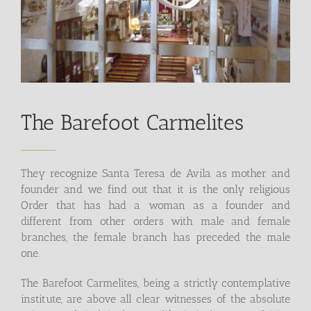
The Barefoot Carmelites
They recognize Santa Teresa de Avila as mother and
founder and we find out that it is the only religious
Order that has had a woman as a founder and
different from other orders with male and female
branches, the female branch has preceded the male
one.
The Barefoot Carmelites, being a strictly contemplative
institute, are above all clear witnesses of the absolute