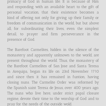
primacy of God in human life. It is because of Him
and responding with an available heart to the gift of
personal vocation, that their existence becomes a
kind of offering not only for giving up their family or
freedom of communication in the world, but but above
all, for subordinating their lives, even the simplest
detail, to prayer and firm perseverance in the
presence of God.
The Barefoot Carmelites, hidden in the silence of the
monastery and apparently unknown to the world, are
present throughout the world. Thus, the monastery of
the Barefoot Carmelites of San Jose and Santa Teresa
in Arequipa, began its life on 23rd November 1710
and since then it has remained in funtion, having
closing nuns. The Carmelite Order was reformed by
the Spanish saint Teresa de Jesus, over 400 years ago.
The nuns who live here, under strict papal closure
regime, devote their time to the worship of God and to
pray for the needs of the outside wold.