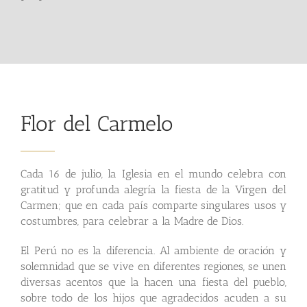
Flor del Carmelo
Cada 16 de julio, la Iglesia en el mundo celebra con
gratitud y profunda alegría la fiesta de la Virgen del
Carmen; que en cada país comparte singulares usos y
costumbres, para celebrar a la Madre de Dios.
El Perú no es la diferencia. Al ambiente de oración y
solemnidad que se vive en diferentes regiones, se unen
diversas acentos que la hacen una fiesta del pueblo,
sobre todo de los hijos que agradecidos acuden a su