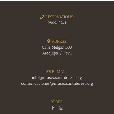
RESERVATIONS:
986965741
ADRESS:
Calle Melgar 303
Arequipa / Perú
E-MAIL:
info@museosantateresa.org
comunicaciones@museosantateresa.org
REDES: