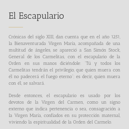
El Escapulario
Crónicas del siglo XIII, dan cuenta que en el año 1251,
la Bienaventurada Virgen María, acompañada de una
multitud de ángeles, se apareció a San Simón Stock,
General de los Carmelitas, con el escapulario de la
Orden en sus manos diciéndole: “Tú y todos los
Carmelitas tendrán el privilegio, que quien muera con
él no padecerá el fuego eterno”; es decir, quien muera
con él, se salvará.
Desde entonces, el escapulario es usado por los
devotos de la Virgen del Carmen, como un signo
externo que indica pertenencia o sea, consagración a
la Virgen María, confiados en su protección maternal,
viviendo la espiritualidad de la Orden del Carmelo.