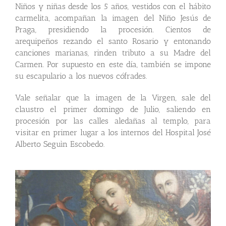
Niños y niñas desde los 5 años, vestidos con el hábito
carmelita, acompañan la imagen del Niño Jesús de
Praga, presidiendo la procesión. Cientos de
arequipeños rezando el santo Rosario y entonando
canciones marianas, rinden tributo a su Madre del
Carmen. Por supuesto en este día, también se impone
su escapulario a los nuevos cófrades.
Vale señalar que la imagen de la Virgen, sale del
claustro el primer domingo de Julio, saliendo en
procesión por las calles aledañas al templo, para
visitar en primer lugar a los internos del Hospital José
Alberto Seguìn Escobedo.